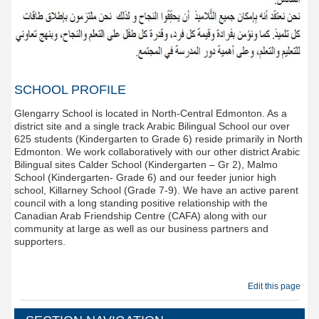
SCHOOL PROFILE
Glengarry School is located in North-Central Edmonton. As a
district site and a single track Arabic Bilingual School our over
625 students (Kindergarten to Grade 6) reside primarily in North
Edmonton. We work collaboratively with our other district Arabic
Bilingual sites Calder School (Kindergarten – Gr 2), Malmo
School (Kindergarten- Grade 6) and our feeder junior high
school, Killarney School (Grade 7-9). We have an active parent
council with a long standing positive relationship with the
Canadian Arab Friendship Centre (CAFA) along with our
community at large as well as our business partners and
supporters.
Edit this page