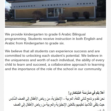
We provide kindergarten to grade 6 Arabic Bilingual
programming. Students receive instruction in both English and
Arabic from Kindergarten to grade six.
We believe that all students can experience success and are
committed to unlocking each student’s potential. We believe in
the uniqueness and worth of each individual, the ability of every
child to learn and succeed, a collaborative approach to learning
and the importance of the role of the school in our community.