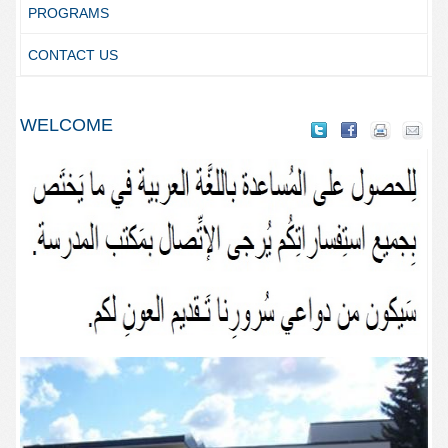
PROGRAMS
CONTACT US
WELCOME