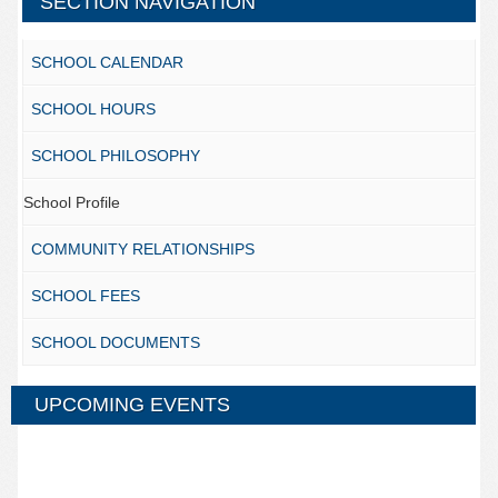
SECTION NAVIGATION
SCHOOL CALENDAR
SCHOOL HOURS
SCHOOL PHILOSOPHY
School Profile
COMMUNITY RELATIONSHIPS
SCHOOL FEES
SCHOOL DOCUMENTS
UPCOMING EVENTS