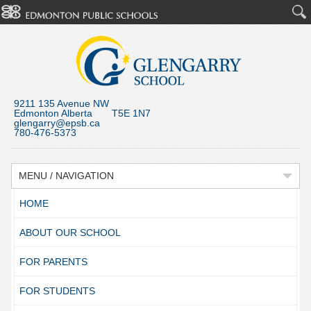
9211 135 Avenue NW
Edmonton Alberta T5E 1N7
glengarry@epsb.ca
780-476-5373
MENU / NAVIGATION
HOME
ABOUT OUR SCHOOL
FOR PARENTS
FOR STUDENTS